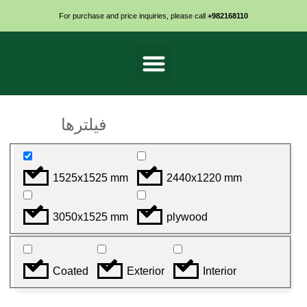
For purchase and price inquiries, please call
+982168110
روکش دار ضدآب
خام ضدرطوبت
فیلترها
1525x1525 mm
2440x1220 mm
3050x1525 mm
plywood
Coated
Exterior
Interior