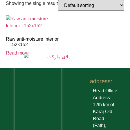
Showing the single result
Raw anti-moisture Interior
– 152×152
Read more
address:
Head Office
Address:
12th km of
Karaj Old
Road
(Fath),