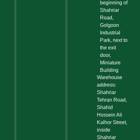
beginning of
Shahriar
Road,
Golgoon
Industrial
Park, next to
the exit
door,
Miniature
Building
Warehouse
address:
Shahriar
Tehran Road,
Shahid
Hossein Ali
Kalhor Street,
inside
Shahriar